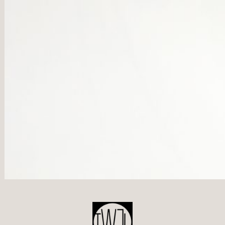
POST
NAVIGATION