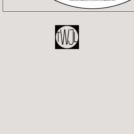
POST
NAVIGATION