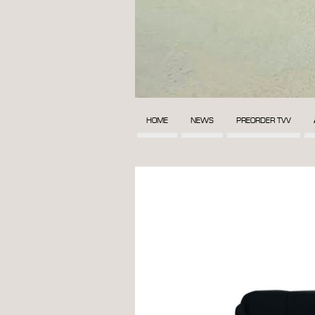
HOME
NEWS
PREORDER TVV