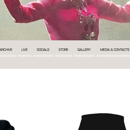
ARCHIVE
LIVE
SOCIALS
STORE
GALLERY
MEDIA & CONTACTS