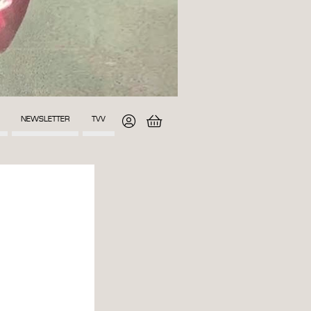
NEWSLETTER
TVV