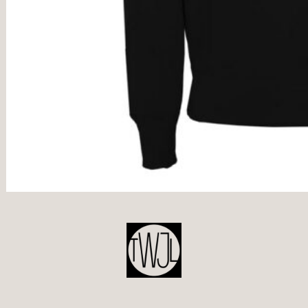
POST
NAVIGATION