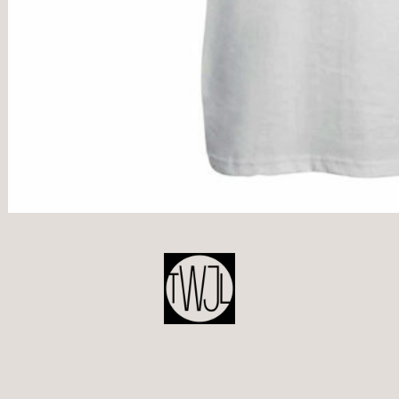
POST
NAVIGATION