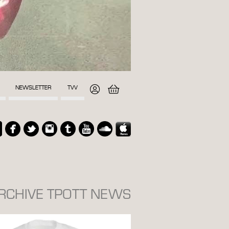
NEWSLETTER
TVV
ARCHIVE TPOTT NEWS