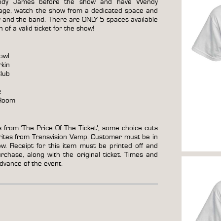
dy James before the show and have Wendy
stage, watch the show from a dedicated space and
y and the band. There are ONLY 5 spaces available
of a valid ticket for the show!
owl
rkin
lub
e
 Room
s from ‘The Price Of The Ticket’, some choice cuts
rites from Transvision Vamp. Customer must be in
ow. Receipt for this item must be printed off and
chase, along with the original ticket. Times and
advance of the event.