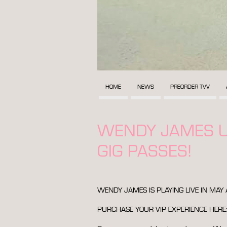
HOME
NEWS
PREORDER TVV
WENDY JAMES U
GIG PASSES!
WENDY JAMES IS PLAYING LIVE IN MA
PURCHASE YOUR VIP EXPERIENCE HERE