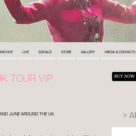
ARCHIVE
LIVE
SOCIALS
STORE
GALLERY
MEDIA & CONTACTS
K TOUR VIP
> 
Y AND JUNE AROUND THE UK.
: