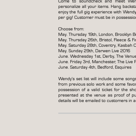
Come to soundcheck and meet Wen
personalize all your items. Hang back
enjoy the full gig experience with Wend
per gig! Customer must be in possession 
Choose from:
May. Thursday 19th, London, Brooklyn B
May. Thursday 26th, Bristol, Fleece & Fi
May. Saturday 28th, Coventry, Kasbah C
May. Sunday 29th, Darwen Live 2016
June. Wednesday 1st, Derby, The Venu
June. Friday 3rd, Manchester, The Live
June. Saturday 4th, Bedford, Esquires
Wendy’s set list will include some song
from previous solo work and some favo
possession of a valid ticket for the sh
presented at the venue as proof of pur
details will be emailed to customers in 