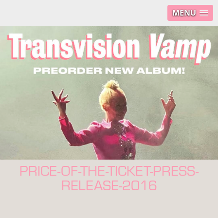
MENU
PRICE-OF-THE-TICKET-PRESS-
RELEASE-2016