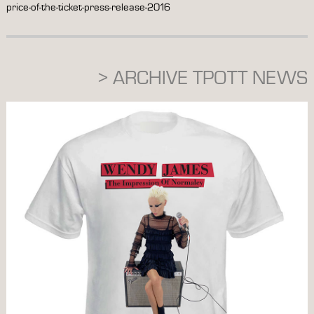
price-of-the-ticket-press-release-2016
> ARCHIVE TPOTT NEWS