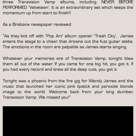
three Transvision Vamp albums, including NEVER BEFORE
PERFORMED ‘Velveteen’. It is an extraordinary set which keeps the
momentum up from start to finish!!
As a Brisbane newspaper reviewed:
“As they kick off with ‘Pop Art’ album opener ‘Trash City’, James
enters the stage to a cheer that drowns out the fuzz guitar stabs.
The emotions in the room are palpable as James starts singing.
Whatever your memories are of Transvision Vamp, tonight blew
them all out of the water. If you came for one big hit, you got it. If
you had every record and knew all the deep cuts, you got it.
Tonight was a phoenix from the fire gig for Wendy James and the
music that launched her iconic pink lipstick and peroxide blonde
image to the world. Welcome back from your long slumber,
Transvision Vamp. We missed you!”