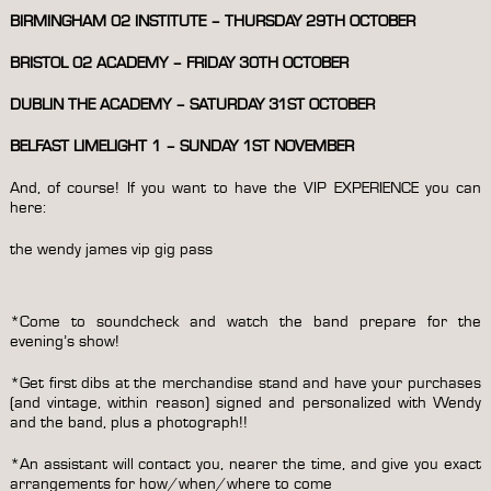
BIRMINGHAM 02 INSTITUTE – THURSDAY 29TH OCTOBER
BRISTOL 02 ACADEMY – FRIDAY 30TH OCTOBER
DUBLIN THE ACADEMY – SATURDAY 31ST OCTOBER
BELFAST LIMELIGHT 1 – SUNDAY 1ST NOVEMBER
And, of course! If you want to have the VIP EXPERIENCE you can
here:
the wendy james vip gig pass
*Come to soundcheck and watch the band prepare for the
evening’s show!
*Get first dibs at the merchandise stand and have your purchases
(and vintage, within reason) signed and personalized with Wendy
and the band, plus a photograph!!
*An assistant will contact you, nearer the time, and give you exact
arrangements for how/when/where to come