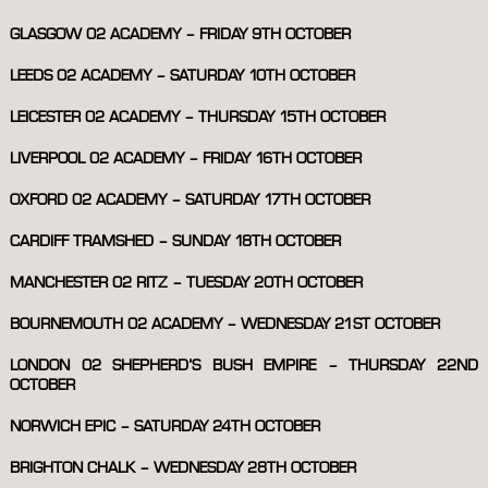
GLASGOW 02 ACADEMY – FRIDAY 9TH OCTOBER
LEEDS 02 ACADEMY – SATURDAY 10TH OCTOBER
LEICESTER 02 ACADEMY – THURSDAY 15TH OCTOBER
LIVERPOOL 02 ACADEMY – FRIDAY 16TH OCTOBER
OXFORD 02 ACADEMY – SATURDAY 17TH OCTOBER
CARDIFF TRAMSHED – SUNDAY 18TH OCTOBER
MANCHESTER 02 RITZ – TUESDAY 20TH OCTOBER
BOURNEMOUTH 02 ACADEMY – WEDNESDAY 21ST OCTOBER
LONDON 02 SHEPHERD’S BUSH EMPIRE – THURSDAY 22ND
OCTOBER
NORWICH EPIC – SATURDAY 24TH OCTOBER
BRIGHTON CHALK – WEDNESDAY 28TH OCTOBER