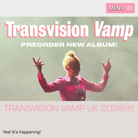
MENU
TRANSVISION VAMP UK 2026!!!!!
Yes! It’s happening!