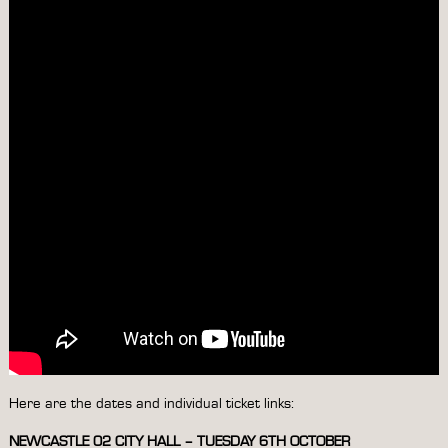
Here are the dates and individual ticket links:
NEWCASTLE 02 CITY HALL – TUESDAY 6TH OCTOBER