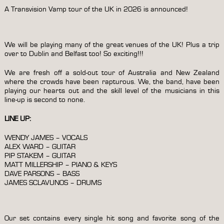
A Transvision Vamp tour of the UK in 2026 is announced!
We will be playing many of the great venues of the UK! Plus a trip
over to Dublin and Belfast too! So exciting!!!
We are fresh off a sold-out tour of Australia and New Zealand
where the crowds have been rapturous. We, the band, have been
playing our hearts out and the skill level of the musicians in this
line-up is second to none.
LINE UP:
WENDY JAMES – VOCALS
ALEX WARD – GUITAR
PIP STAKEM – GUITAR
MATT MILLERSHIP – PIANO & KEYS
DAVE PARSONS – BASS
JAMES SCLAVUNOS – DRUMS
Our set contains every single hit song and favorite song of the