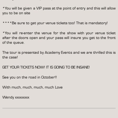
*You will be given a VIP pass at the point of entry and this will allow
you to be on site
****Be sure to get your venue tickets too! That is mandatory!
*You will re-enter the venue for the show with your venue ticket
after the doors open and your pass will insure you get to the front
of the queue.
The tour is presented by Academy Events and we are thrilled this is
the case!
GET YOUR TICKETS NOW! IT IS GOING TO BE INSANE!
See you on the road in October!!
With much, much, much, much Love
Wendy xxxxxxxxx