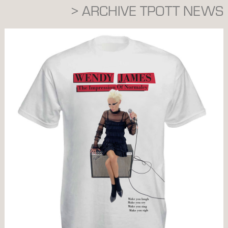
> ARCHIVE TPOTT NEWS