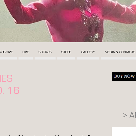
ARCHIVE
LIVE
SOCIALS
STORE
GALLERY
MEDIA & CONTACTS
MES
. 16
> 