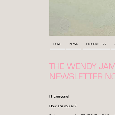
HOME
NEWS
PREORDER TVV
THE WENDY JA
NEWSLETTER NO
Hi Everyone!
How are you all?