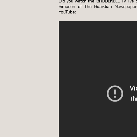
Did you watch the BRUDENELL TV live b
Simpson of The Guardian Newspaper. I
YouTube: