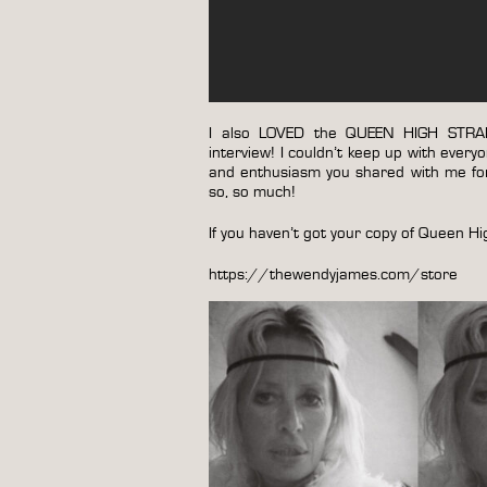
I also LOVED the QUEEN HIGH STRAIG
interview! I couldn’t keep up with eve
and enthusiasm you shared with me for
so, so much!
If you haven’t got your copy of Queen H
https://thewendyjames.com/store