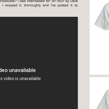
roadcast? I was interviewed for an hour by Dave
 enjoyed it, thoroughly and I’ve posted it to