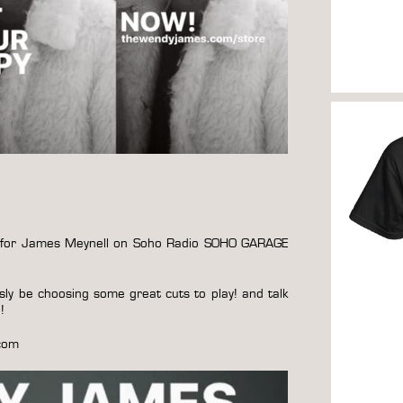
 in for James Meynell on Soho Radio SOHO GARAGE
usly be choosing some great cuts to play! and talk
d!
com