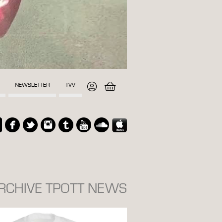
NEWSLETTER
TVV
ARCHIVE TPOTT NEWS