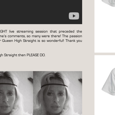
HT live streaming session that preceded the
ryone’s comments, so many were there! The passion
 Queen High Straight is so wonderful! Thank you
igh Straight then PLEASE DO.