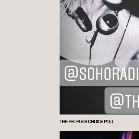
THE PEOPLE’S CHOICE POLL