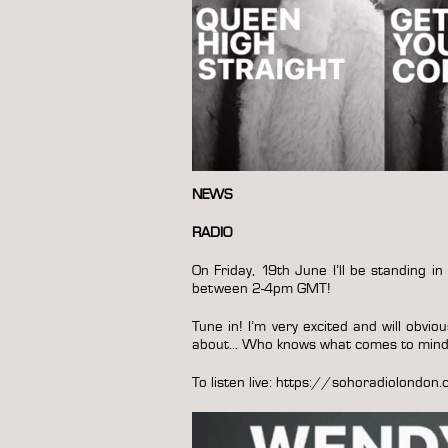
NEWS
RADIO
On Friday, 19th June I’ll be standing
between 2-4pm GMT!
Tune in! I’m very excited and will obvio
about… Who knows what comes to min
To listen live:
https://sohoradiolondon.