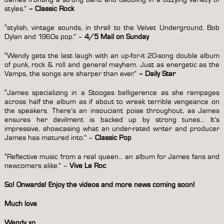
styles.”
–
Classic Rock
“stylish, vintage sounds, in thrall to the Velvet Underground, Bob
Dylan and 1960s pop.” –
4/5 Mail on Sunday
“Wendy gets the last laugh with an up-for-it 20-song double album
of punk, rock & roll and general mayhem. Just as energetic as the
Vamps, the songs are sharper than ever.”
– Daily Star
“James specializing in a Stooges belligerence as she rampages
across half the album as if about to wreak terrible vengeance on
the speakers. There’s an insouciant poise throughout, as James
ensures her devilment is backed up by strong tunes… It’s
impressive, showcasing what an under-rated writer and producer
James has matured into.”
–
Classic Pop
“Reflective music from a real queen… an album for James fans and
newcomers alike.” –
Vive Le Roc
So! Onwards! Enjoy the videos and more news coming soon!
Much love
Wendy xo