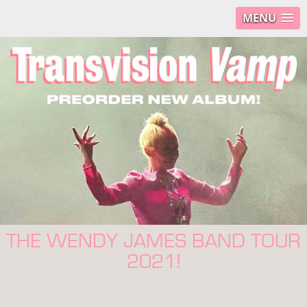
MENU
THE WENDY JAMES BAND TOUR
2021!