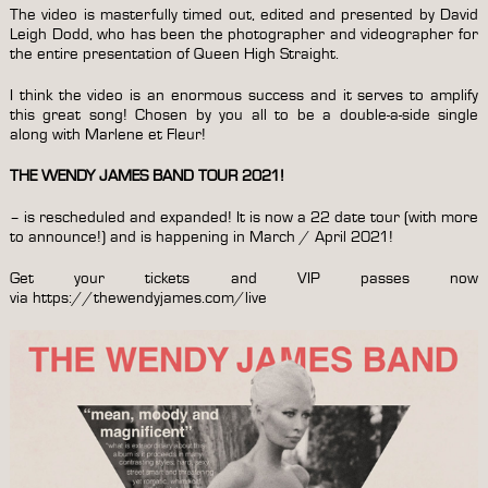
The video is masterfully timed out, edited and presented by David
Leigh Dodd, who has been the photographer and videographer for
the entire presentation of Queen High Straight.
I think the video is an enormous success and it serves to amplify
this great song! Chosen by you all to be a double-a-side single
along with Marlene et Fleur!
THE WENDY JAMES BAND TOUR 2021!
– is rescheduled and expanded! It is now a 22 date tour (with more
to announce!) and is happening in March / April 2021!
Get your tickets and VIP passes now
via
https://thewendyjames.com/live