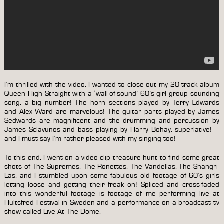
I’m thrilled with the video, I wanted to close out my 20 track album
Queen High Straight with a ‘wall-of-sound’ 60’s girl group sounding
song, a big number! The horn sections played by Terry Edwards
and Alex Ward are marvelous! The guitar parts played by James
Sedwards are magnificent and the drumming and percussion by
James Sclavunos and bass playing by Harry Bohay, superlative! –
and I must say I’m rather pleased with my singing too!
To this end, I went on a video clip treasure hunt to find some great
shots of The Supremes, The Ronettes, The Vandellas, The Shangri-
Las, and I stumbled upon some fabulous old footage of 60’s girls
letting loose and getting their freak on! Spliced and cross-faded
into this wonderful footage is footage of me performing live at
Hultsfred Festival in Sweden and a performance on a broadcast tv
show called Live At The Dome.