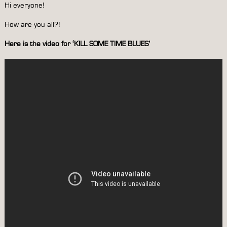
Hi everyone!
How are you all?!
Here is the video for ‘KILL SOME TIME BLUES’