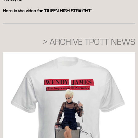
Here is the video for ‘QUEEN HIGH STRAIGHT’
> ARCHIVE TPOTT NEWS