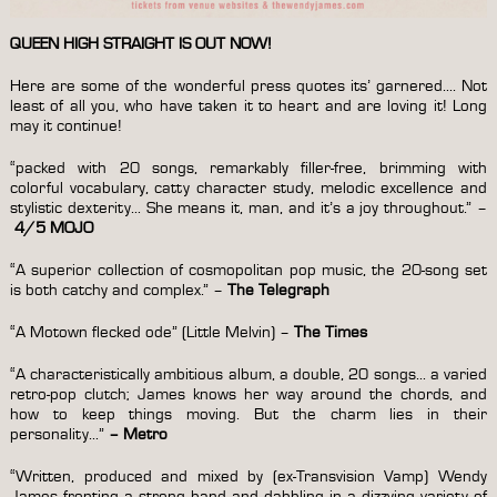
QUEEN HIGH STRAIGHT IS OUT NOW!
Here are some of the wonderful press quotes its’ garnered…. Not
least of all you, who have taken it to heart and are loving it! Long
may it continue!
“packed with 20 songs, remarkably filler-free, brimming with
colorful vocabulary, catty character study, melodic excellence and
stylistic dexterity… She means it, man, and it’s a joy throughout.” –
4/5 MOJO
“A superior collection of cosmopolitan pop music, the 20-song set
is both catchy and complex.” –
The Telegraph
“A Motown flecked ode”
(Little Melvin) –
The Times
“A characteristically ambitious album, a double, 20 songs… a varied
retro-pop clutch; James knows her way around the chords, and
how to keep things moving. But the charm lies in their
personality…”
–
Metro
“Written, produced and mixed by (ex-Transvision Vamp) Wendy
James fronting a strong band and dabbling in a dizzying variety of