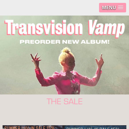
MENU
THE SALE