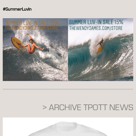
#SummerLuvIn
> ARCHIVE TPOTT NEWS