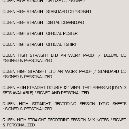
QUEEN HIGH STRAIGHT DELUXE CD *SIGNED
QUEEN HIGH STRAIGHT STANDARD CD *SIGNED
QUEEN HIGH STRAIGHT DIGITAL DOWNLOAD
QUEEN HIGH STRAIGHT OFFICIAL POSTER
QUEEN HIGH STRAIGHT OFFICIAL T-SHIRT
QUEEN HIGH STRAIGHT LTD ARTWORK PROOF / DELUXE CD
*SIGNED & PERSONALIZED
QUEEN HIGH STRAIGHT LTD ARTWORK PROOF / STANDARD CD
*SIGNED & PERSONALIZED
QUEEN HIGH STRAIGHT DOUBLE 12” VINYL TEST PRESSING (ONLY 3
SETS AVAILABLE) *SIGNED AND PERSONALIZED
QUEEN HIGH STRAIGHT RECORDING SESSION LYRIC SHEETS
*SIGNED & PERSONALIZED
QUEEN HIGH STRAIGHT RECORDING SESSION MIX NOTES *SIGNED
& PERSONALIZED