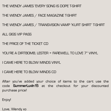
THE WENDY JAMES ‘EVERY SONG IS DOPE T-SHIRT
THE WENDY JAMES / FACE MAGAZINE T-SHIRT
THE WENDY JAMES / TRANSVISION VAMP ‘KURT SHIRT’ T-SHIRT
ALL GIGS VIP PASS
THE PRICE OF THE TICKET CD
YOU’RE A DIRTBOMB, LESTER + FAREWELL TO LOVE 7” VINYL
I CAME HERE TO BLOW MINDS VINYL
I CAME HERE TO BLOW MINDS CD
After you’ve added your choice of items to the cart use the
code
SummerLuvIn15
at the checkout for your discounted
purchase price!
Enjoy!
Love, Wendy xo