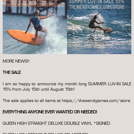
MORE NEWS!!
THE SALE
I am so happy to announce my month long SUMMER LUV-IN SALE
15% from July 15th until August 15th!
The sale applies to all items at
https://thewendyjames.com/store
EVERYTHING ANYONE EVER WANTED OR NEEDED!
QUEEN HIGH STRAIGHT DELUXE DOUBLE VINYL *SIGNED