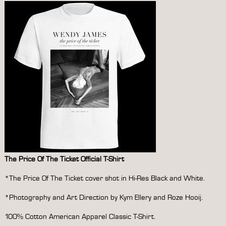
The Price Of The Ticket Official T-Shirt
*The Price Of The Ticket cover shot in Hi-Res Black and White.
*Photography and Art Direction by Kym Ellery and Roze Hooij.
100% Cotton American Apparel Classic T-Shirt.