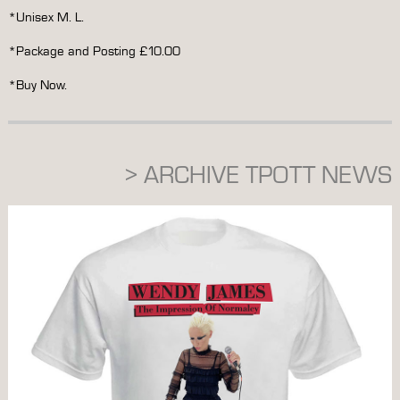
*Unisex M. L.
*Package and Posting £10.00
*Buy Now.
> ARCHIVE TPOTT NEWS