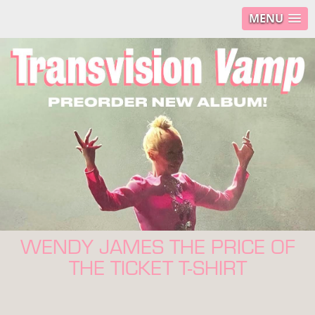
MENU
WENDY JAMES THE PRICE OF
THE TICKET T-SHIRT