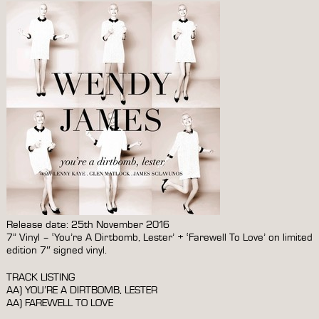
Release date: 25th November 2016
7” Vinyl – ‘You’re A Dirtbomb, Lester’ + ‘Farewell To Love’ on limited
edition 7″ signed vinyl.
TRACK LISTING
AA) YOU’RE A DIRTBOMB, LESTER
AA) FAREWELL TO LOVE