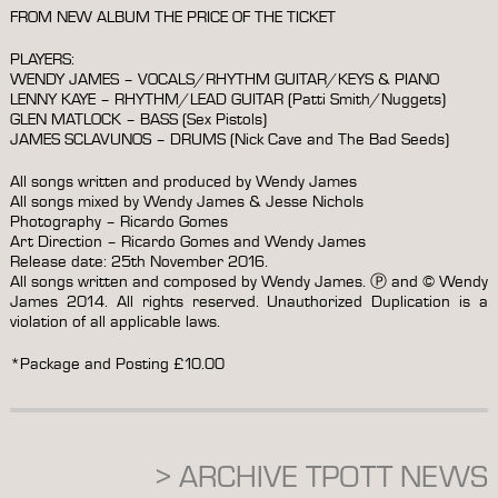
FROM NEW ALBUM THE PRICE OF THE TICKET
PLAYERS:
WENDY JAMES – VOCALS/RHYTHM GUITAR/KEYS & PIANO
LENNY KAYE – RHYTHM/LEAD GUITAR (Patti Smith/Nuggets)
GLEN MATLOCK – BASS (Sex Pistols)
JAMES SCLAVUNOS – DRUMS (Nick Cave and The Bad Seeds)
All songs written and produced by Wendy James
All songs mixed by Wendy James & Jesse Nichols
Photography – Ricardo Gomes
Art Direction – Ricardo Gomes and Wendy James
Release date: 25th November 2016.
All songs written and composed by Wendy James. Ⓟ and © Wendy
James 2014. All rights reserved. Unauthorized Duplication is a
violation of all applicable laws.
*Package and Posting £10.00
> ARCHIVE TPOTT NEWS