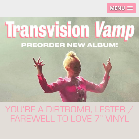
MENU
YOU’RE A DIRTBOMB, LESTER /
FAREWELL TO LOVE 7” VINYL