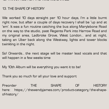
13. THE SHAPE OF HISTORY
We worked 10 days straight per 10 hour days, I’m a little burnt
right now, but after a couple of days recovery I shall be ‘up and at
‘em’. It was a fun routine catching the bus along Marylebone Road
on the way to the studio, past Regents Park into Harrow Road and
my original area, Ladbroke Grove, West London… and at night,
taking an Uber back along the Westway, lights and tower blocks
twinkling in the night.
So! Onwards… the next stage will be master lead vocals and that
will happen in a few weeks time
My 10th Album will be everything you want it to be!
Thank you so much for all your love and support
Preorder THE SHAPE OF HISTORY
here:
https://thewendyjames.com/product-category/the-shape-
of-history/