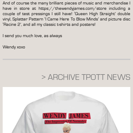
And of course the many brilliant pieces of music and merchandise I
have in store at
https://thewendyjames.com/store
including a
couple of test pressings I still have! ‘Queen High Straight’ double
vinyl, Splatter Pattern ‘I Came Here To Blow Minds’ and picture disc
‘Racine 2’, and all my classic t-shirts and posters!
I send you much love, as always
Wendy xoxo
> ARCHIVE TPOTT NEWS