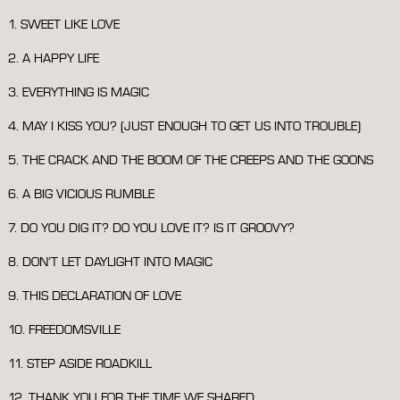
1. SWEET LIKE LOVE
2. A HAPPY LIFE
3. EVERYTHING IS MAGIC
4. MAY I KISS YOU? (JUST ENOUGH TO GET US INTO TROUBLE)
5. THE CRACK AND THE BOOM OF THE CREEPS AND THE GOONS
6. A BIG VICIOUS RUMBLE
7. DO YOU DIG IT? DO YOU LOVE IT? IS IT GROOVY?
8. DON’T LET DAYLIGHT INTO MAGIC
9. THIS DECLARATION OF LOVE
10. FREEDOMSVILLE
11. STEP ASIDE ROADKILL
12. THANK YOU FOR THE TIME WE SHARED