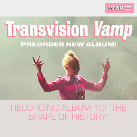
MENU
RECORDING ALBUM 10! ‘THE
SHAPE OF HISTORY’