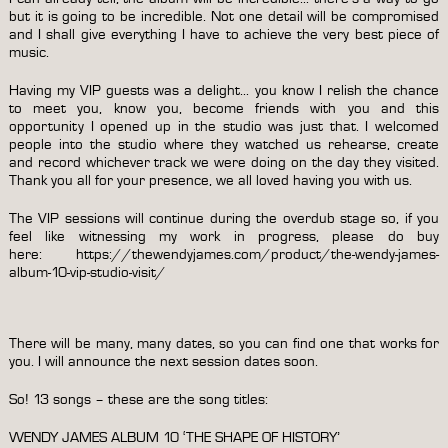
but it is going to be incredible. Not one detail will be compromised
and I shall give everything I have to achieve the very best piece of
music.
Having my VIP guests was a delight… you know I relish the chance
to meet you, know you, become friends with you and this
opportunity I opened up in the studio was just that. I welcomed
people into the studio where they watched us rehearse, create
and record whichever track we were doing on the day they visited.
Thank you all for your presence, we all loved having you with us.
The VIP sessions will continue during the overdub stage so, if you
feel like witnessing my work in progress, please do buy
here:
https://thewendyjames.com/product/the-wendy-james-
album-10-vip-studio-visit/
There will be many, many dates, so you can find one that works for
you. I will announce the next session dates soon.
So! 13 songs – these are the song titles:
WENDY JAMES ALBUM 10 ‘THE SHAPE OF HISTORY’