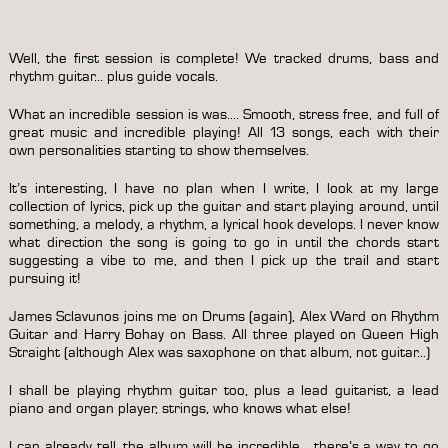
Well, the first session is complete! We tracked drums, bass and
rhythm guitar… plus guide vocals.
What an incredible session is was…. Smooth, stress free, and full of
great music and incredible playing! All 13 songs, each with their
own personalities starting to show themselves.
It’s interesting, I have no plan when I write, I look at my large
collection of lyrics, pick up the guitar and start playing around, until
something, a melody, a rhythm, a lyrical hook develops. I never know
what direction the song is going to go in until the chords start
suggesting a vibe to me, and then I pick up the trail and start
pursuing it!
James Sclavunos joins me on Drums (again), Alex Ward on Rhythm
Guitar and Harry Bohay on Bass. All three played on Queen High
Straight (although Alex was saxophone on that album, not guitar…)
I shall be playing rhythm guitar too, plus a lead guitarist, a lead
piano and organ player, strings, who knows what else!
I can already tell, the album will be incredible… there’s a way to go