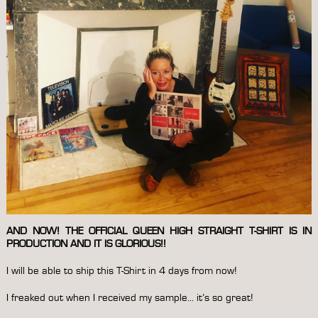
AND NOW! THE OFFICIAL QUEEN HIGH STRAIGHT T-SHIRT IS IN
PRODUCTION AND IT IS GLORIOUS!!
I will be able to ship this T-Shirt in 4 days from now!
I freaked out when I received my sample… it’s so great!