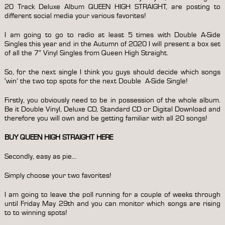
20 Track Deluxe Album QUEEN HIGH STRAIGHT, are posting to
different social media your various favorites!
I am going to go to radio at least 5 times with Double A-Side
Singles this year and in the Autumn of 2020 I will present a box set
of all the 7” Vinyl Singles from Queen High Straight.
So, for the next single I think you guys should decide which songs
‘win’ the two top spots for the next Double A-Side Single!
Firstly, you obviously need to be in possession of the whole album.
Be it Double Vinyl, Deluxe CD, Standard CD or Digital Download and
therefore you will own and be getting familiar with all 20 songs!
BUY QUEEN HIGH STRAIGHT HERE
Secondly, easy as pie…
Simply choose your two favorites!
I am going to leave the poll running for a couple of weeks through
until Friday May 29th and you can monitor which songs are rising
to to winning spots!