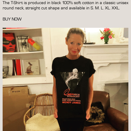
The T-Shirt is produced in black 100% soft cotton in a classic unisex
round neck, straight cut shape and available in S. M. L. XL. XXL.
BUY NOW