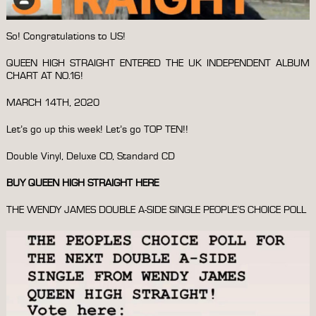
So! Congratulations to US!
QUEEN HIGH STRAIGHT ENTERED THE UK INDEPENDENT ALBUM
CHART AT NO.16!
MARCH 14TH, 2020
Let’s go up this week! Let’s go TOP TEN!!
Double Vinyl, Deluxe CD, Standard CD
BUY QUEEN HIGH STRAIGHT HERE
THE WENDY JAMES DOUBLE A-SIDE SINGLE PEOPLE’S CHOICE POLL