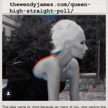
This idea came to mind because so many of you, now owning the