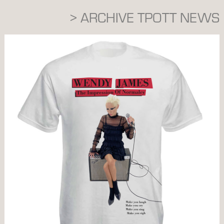
> ARCHIVE TPOTT NEWS