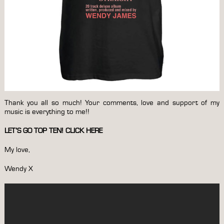
Thank you all so much! Your comments, love and support of my
music is everything to me!!
LET’S GO TOP TEN!
CLICK HERE
My love,
Wendy X