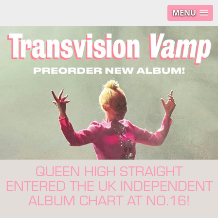
MENU
QUEEN HIGH STRAIGHT
ENTERED THE UK INDEPENDENT
ALBUM CHART AT NO.16!