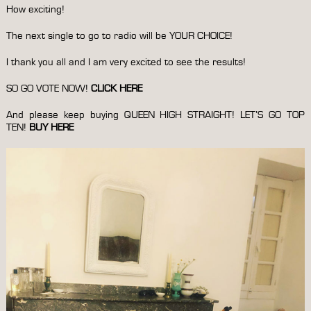
How exciting!
The next single to go to radio will be YOUR CHOICE!
I thank you all and I am very excited to see the results!
SO GO VOTE NOW!
CLICK HERE
And please keep buying QUEEN HIGH STRAIGHT! LET’S GO TOP
TEN!
BUY HERE