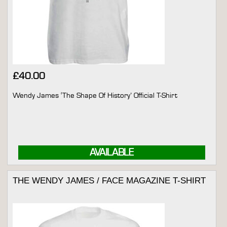
£
40.00
Wendy James ‘The Shape Of History’ Official T-Shirt
AVAILABLE
THE WENDY JAMES / FACE MAGAZINE T-SHIRT