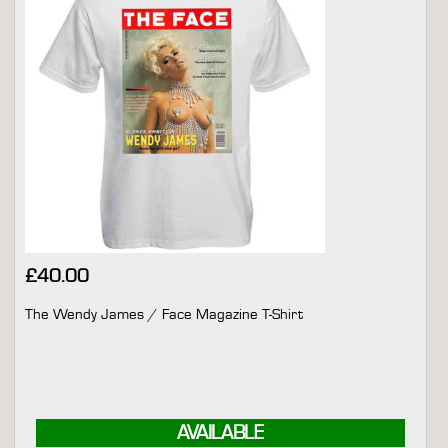
£
40.00
The Wendy James / Face Magazine T-Shirt
AVAILABLE