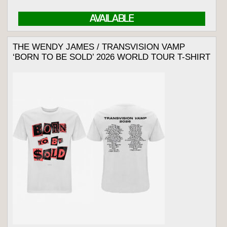
AVAILABLE
THE WENDY JAMES / TRANSVISION VAMP
‘BORN TO BE SOLD’ 2026 WORLD TOUR T-SHIRT