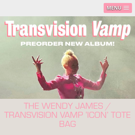
MENU
THE WENDY JAMES /
TRANSVISION VAMP ‘ICON’ TOTE
BAG