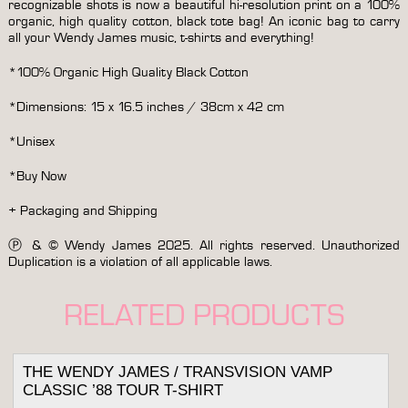
recognizable shots is now a beautiful hi-resolution print on a 100%
organic, high quality cotton, black tote bag! An iconic bag to carry
all your Wendy James music, t-shirts and everything!
*100% Organic High Quality Black Cotton
*Dimensions: 15 x 16.5 inches / 38cm x 42 cm
*Unisex
*Buy Now
+ Packaging and Shipping
Ⓟ & © Wendy James 2025. All rights reserved. Unauthorized
Duplication is a violation of all applicable laws.
RELATED PRODUCTS
THE WENDY JAMES / TRANSVISION VAMP
CLASSIC ’88 TOUR T-SHIRT