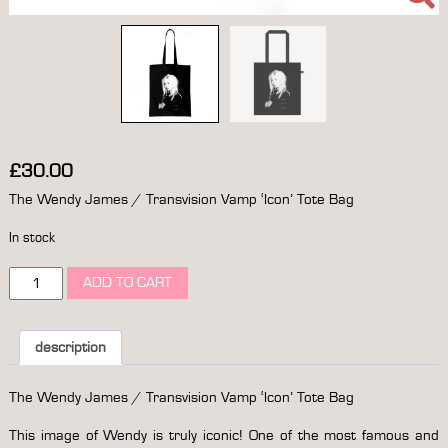
£
30.00
The Wendy James / Transvision Vamp ‘Icon’ Tote Bag
In stock
the
ADD TO CART
wendy
james
/
transvision
description
vamp
'icon'
The Wendy James / Transvision Vamp ‘Icon’ Tote Bag
tote
bag
This image of Wendy is truly iconic! One of the most famous and
quantity