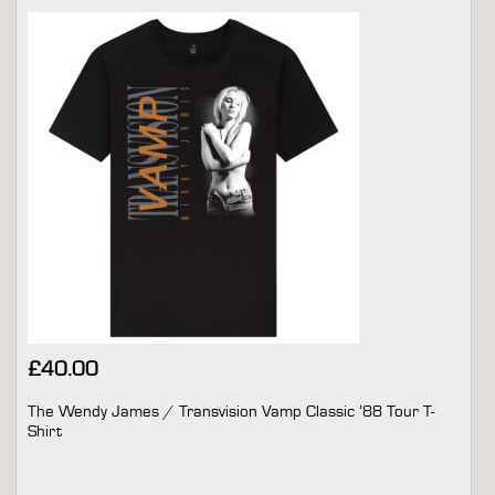
£
40.00
The Wendy James / Transvision Vamp Classic ’88 Tour T-
Shirt