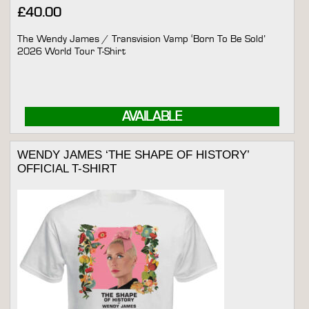
£
40.00
The Wendy James / Transvision Vamp ‘Born To Be Sold’
2026 World Tour T-Shirt
AVAILABLE
WENDY JAMES ‘THE SHAPE OF HISTORY’
OFFICIAL T-SHIRT