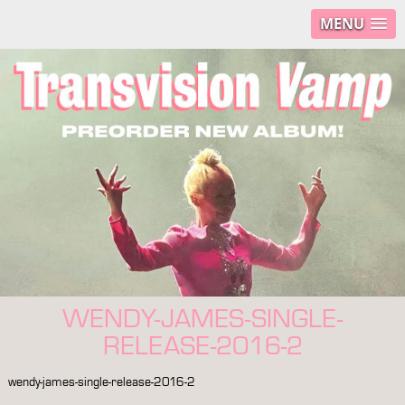
MENU
WENDY-JAMES-SINGLE-
RELEASE-2016-2
wendy-james-single-release-2016-2