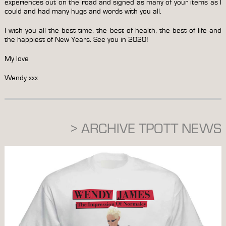
experiences out on the road and signed as many of your items as I
could and had many hugs and words with you all.
I wish you all the best time, the best of health, the best of life and
the happiest of New Years. See you in 2020!
My love
Wendy xxx
> ARCHIVE TPOTT NEWS