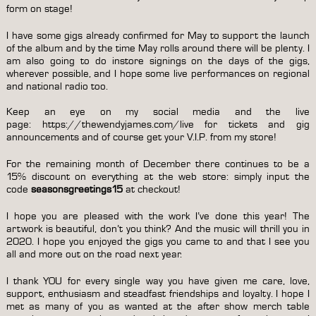
form on stage!
I have some gigs already confirmed for May to support the launch
of the album and by the time May rolls around there will be plenty. I
am also going to do instore signings on the days of the gigs,
wherever possible, and I hope some live performances on regional
and national radio too.
Keep an eye on my social media and the live
page:
https://thewendyjames.com/live
for tickets and gig
announcements and of course get your
V.I.P. from my store
!
For the remaining month of December there continues to be a
15% discount on everything at the
web store
: simply input the
code
seasonsgreetings15
at checkout!
I hope you are pleased with the work I’ve done this year! The
artwork is beautiful, don’t you think? And the music will thrill you in
2020. I hope you enjoyed the gigs you came to and that I see you
all and more out on the road next year.
I thank YOU for every single way you have given me care, love,
support, enthusiasm and steadfast friendships and loyalty. I hope I
met as many of you as wanted at the after show merch table