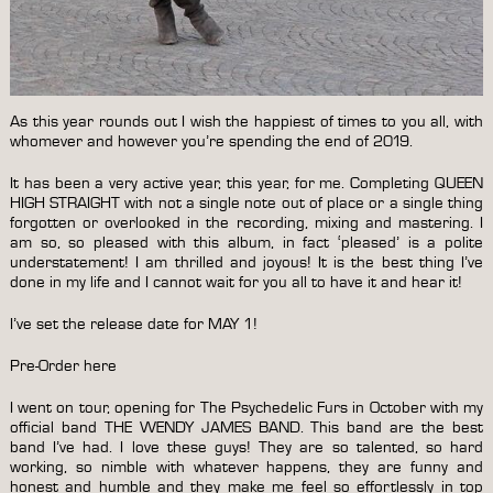
As this year rounds out I wish the happiest of times to you all, with
whomever and however you’re spending the end of 2019.
It has been a very active year, this year, for me. Completing QUEEN
HIGH STRAIGHT with not a single note out of place or a single thing
forgotten or overlooked in the recording, mixing and mastering. I
am so, so pleased with this album, in fact ‘pleased’ is a polite
understatement! I am thrilled and joyous! It is the best thing I’ve
done in my life and I cannot wait for you all to have it and hear it!
I’ve set the release date for MAY 1!
Pre-Order here
I went on tour, opening for The Psychedelic Furs in October with my
official band THE WENDY JAMES BAND. This band are the best
band I’ve had. I love these guys! They are so talented, so hard
working, so nimble with whatever happens, they are funny and
honest and humble and they make me feel so effortlessly in top