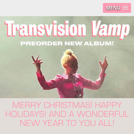
MENU
MERRY CHRISTMAS! HAPPY
HOLIDAYS! AND A WONDERFUL
NEW YEAR TO YOU ALL!