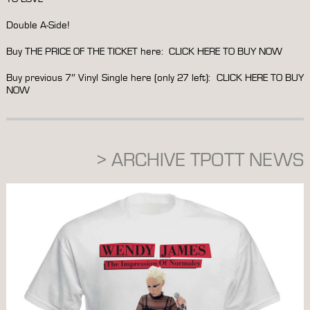
Double A-Side!
Buy THE PRICE OF THE TICKET here:
CLICK HERE TO BUY NOW
Buy previous 7″ Vinyl Single here (only 27 left):
CLICK HERE TO BUY
NOW
> ARCHIVE TPOTT NEWS