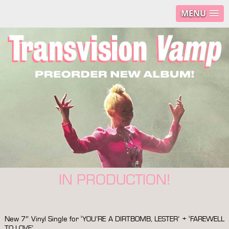
MENU
IN PRODUCTION!
New 7″ Vinyl Single for ‘YOU’RE A DIRTBOMB, LESTER’ + ‘FAREWELL
TO LOVE’