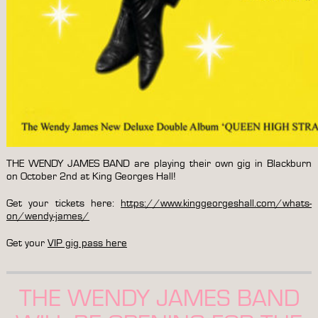
THE WENDY JAMES BAND are playing their own gig in Blackburn
on October 2nd at King Georges Hall!
Get your tickets here:
https://www.kinggeorgeshall.com/whats-
on/wendy-james/
Get your
VIP gig pass here
THE WENDY JAMES BAND