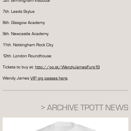
5th. Birmingham Institute
7th. Leeds Stylus
8th. Glasgow Academy
9th. Newcastle Academy
11th. Nottingham Rock City
12th. London Roundhouse
Tickets to buy at:
http://po.st/WendyJamesFurs19
Wendy James
VIP gig passes here
.
> ARCHIVE TPOTT NEWS