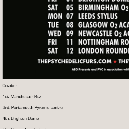
October
1st. Manchester Ritz
3rd. Portsmouth Pyramid centre
4th. Brighton Dome