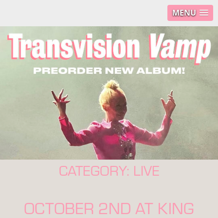
MENU
CATEGORY:
LIVE
OCTOBER 2ND AT KING