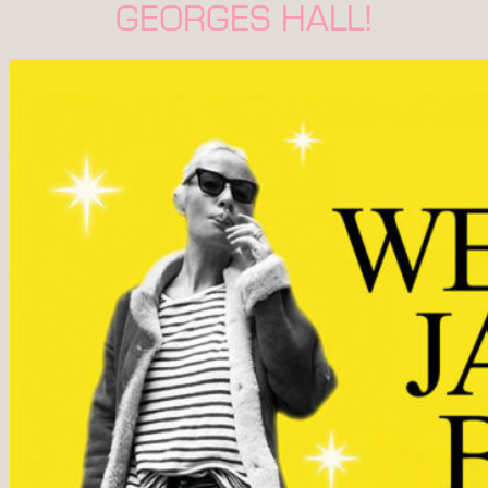
GEORGES HALL!