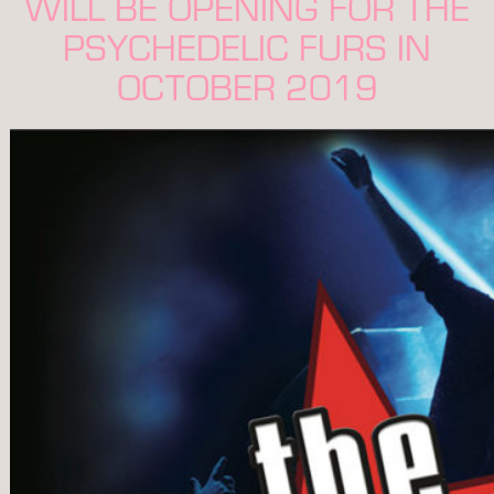
WILL BE OPENING FOR THE
PSYCHEDELIC FURS IN
OCTOBER 2019