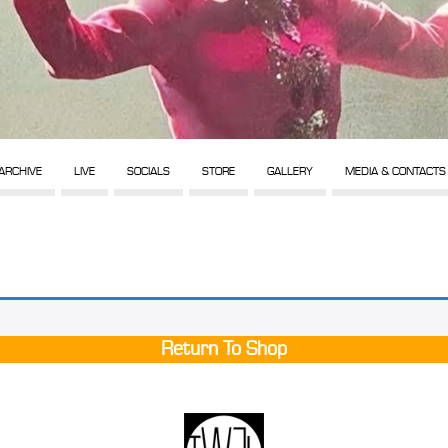
ARCHIVE
LIVE
SOCIALS
STORE
GALLERY
MEDIA & CONTACTS
Return To Shop