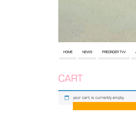
HOME
NEWS
PREORDER TVV
CART
your cart is currently empty.