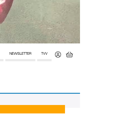
NEWSLETTER
TVV