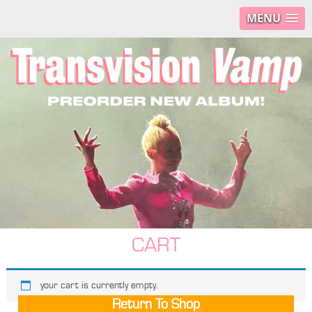
MENU
CART
your cart is currently empty.
Return To Shop