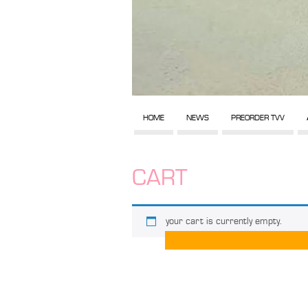
HOME
NEWS
PREORDER TVV
CART
your cart is currently empty.