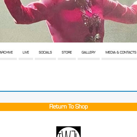
ARCHIVE
LIVE
SOCIALS
STORE
GALLERY
MEDIA & CONTACTS
Return To Shop