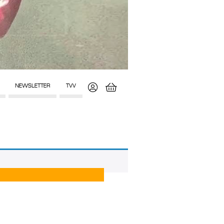
NEWSLETTER
TVV