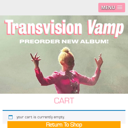
MENU
CART
your cart is currently empty.
Return To Shop