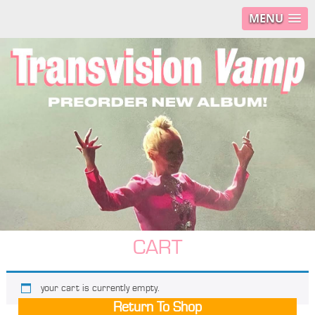
MENU
CART
your cart is currently empty.
Return To Shop