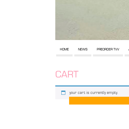
HOME
NEWS
PREORDER TVV
CART
your cart is currently empty.