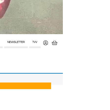
NEWSLETTER
TVV