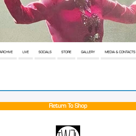
ARCHIVE
LIVE
SOCIALS
STORE
GALLERY
MEDIA & CONTACTS
Return To Shop