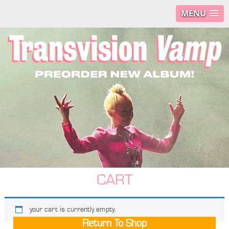
MENU
CART
your cart is currently empty.
Return To Shop