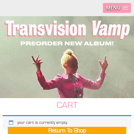
MENU
CART
your cart is currently empty.
Return To Shop