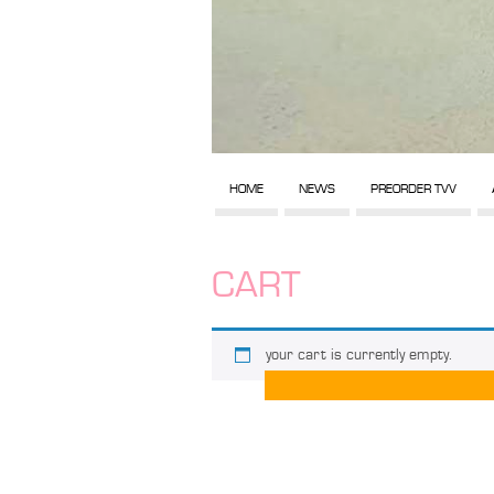
HOME
NEWS
PREORDER TVV
CART
your cart is currently empty.