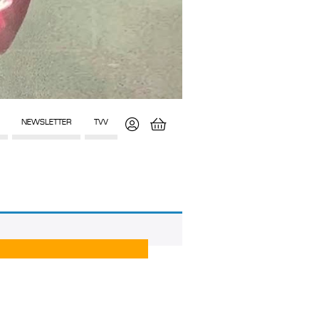
NEWSLETTER
TVV