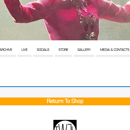
ARCHIVE
LIVE
SOCIALS
STORE
GALLERY
MEDIA & CONTACTS
Return To Shop