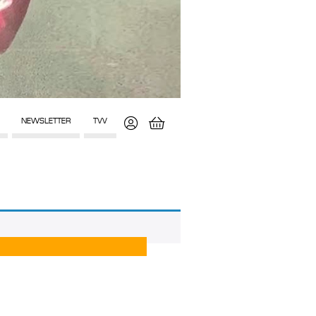
NEWSLETTER
TVV