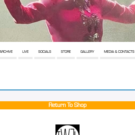
ARCHIVE
LIVE
SOCIALS
STORE
GALLERY
MEDIA & CONTACTS
Return To Shop