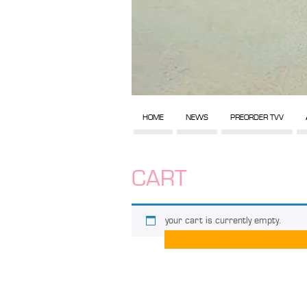
HOME
NEWS
PREORDER TVV
CART
your cart is currently empty.