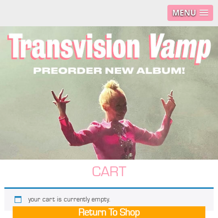
MENU
CART
your cart is currently empty.
Return To Shop