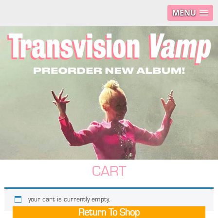
MENU
CART
your cart is currently empty.
Return To Shop