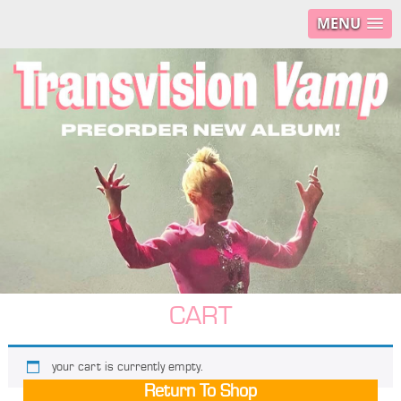
MENU
CART
your cart is currently empty.
Return To Shop