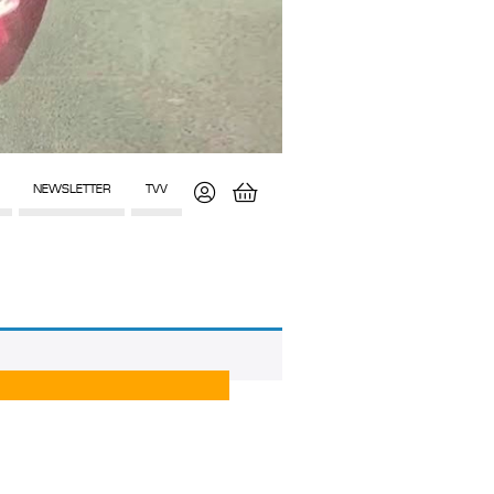
NEWSLETTER
TVV