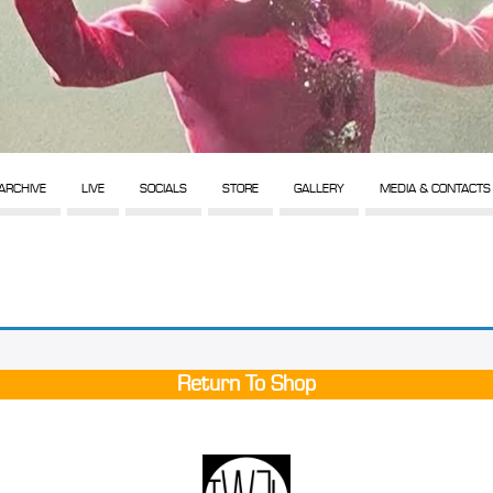
ARCHIVE
LIVE
SOCIALS
STORE
GALLERY
MEDIA & CONTACTS
Return To Shop