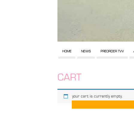
HOME
NEWS
PREORDER TVV
CART
your cart is currently empty.