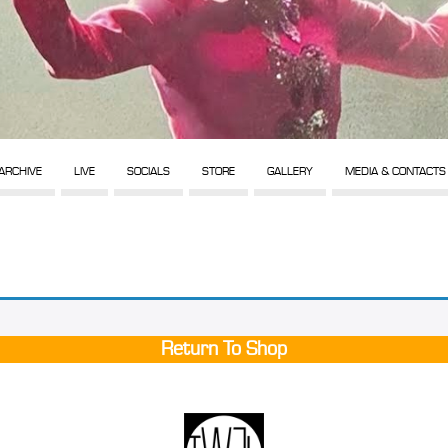
ARCHIVE
LIVE
SOCIALS
STORE
GALLERY
MEDIA & CONTACTS
Return To Shop