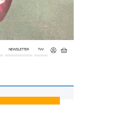
NEWSLETTER
TVV