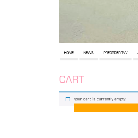
HOME
NEWS
PREORDER TVV
CART
your cart is currently empty.