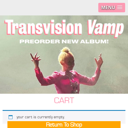
MENU
CART
your cart is currently empty.
Return To Shop