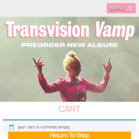
MENU
CART
your cart is currently empty.
Return To Shop