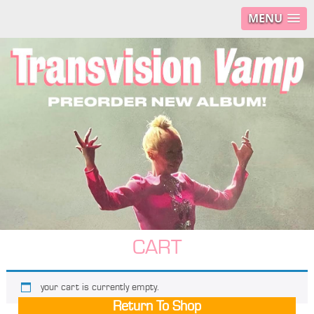
MENU
CART
your cart is currently empty.
Return To Shop