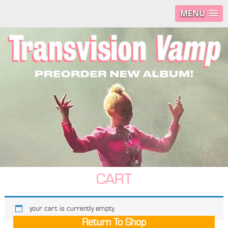
MENU
CART
your cart is currently empty.
Return To Shop