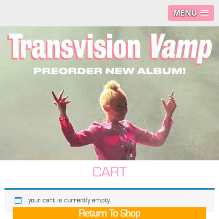
MENU
CART
your cart is currently empty.
Return To Shop