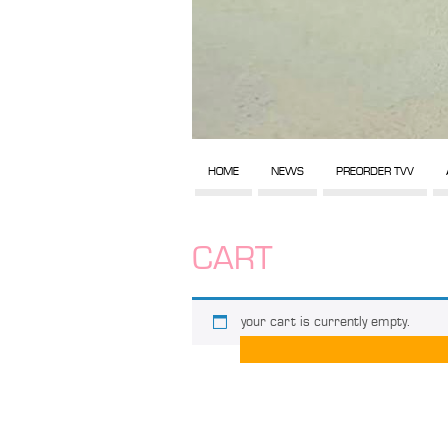
HOME
NEWS
PREORDER TVV
CART
your cart is currently empty.