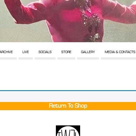
ARCHIVE
LIVE
SOCIALS
STORE
GALLERY
MEDIA & CONTACTS
Return To Shop