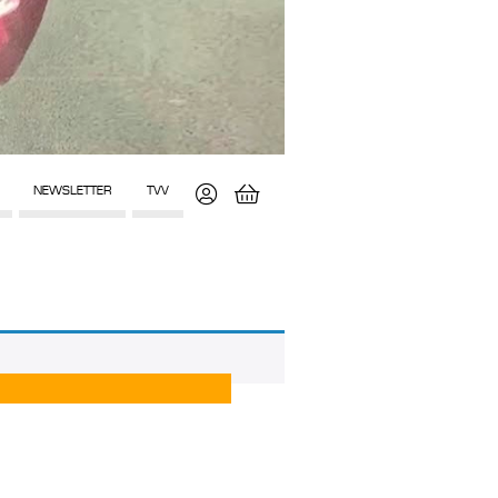
NEWSLETTER
TVV