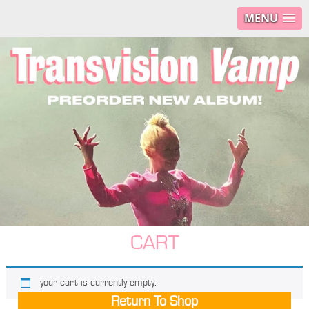
MENU
CART
your cart is currently empty.
Return To Shop