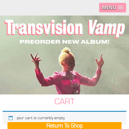
MENU
CART
your cart is currently empty.
Return To Shop