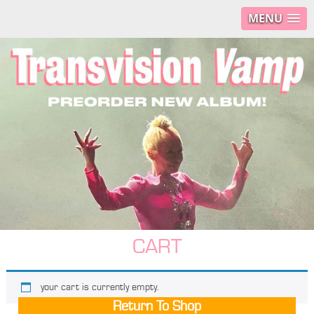
MENU
CART
your cart is currently empty.
Return To Shop