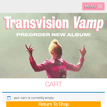
MENU
CART
your cart is currently empty.
Return To Shop