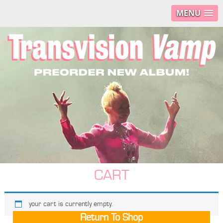
MENU
CART
your cart is currently empty.
Return To Shop