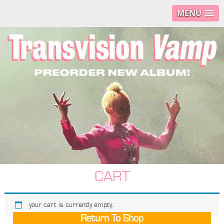
MENU
CART
your cart is currently empty.
Return To Shop