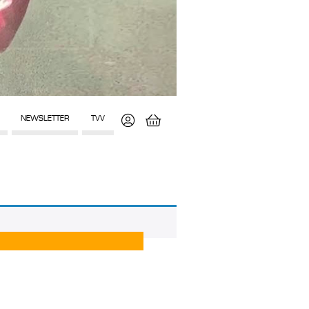
NEWSLETTER
TVV