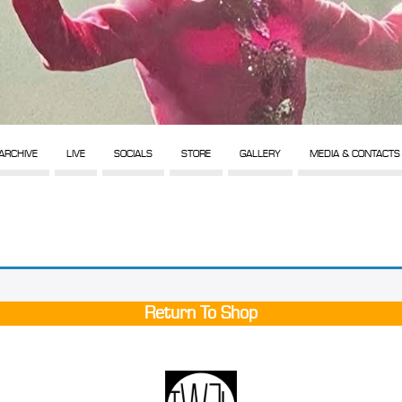
ARCHIVE
LIVE
SOCIALS
STORE
GALLERY
MEDIA & CONTACTS
Return To Shop