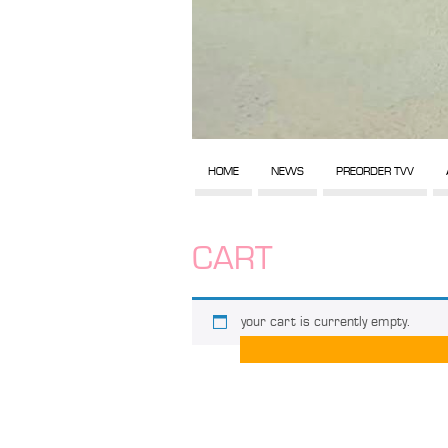
HOME
NEWS
PREORDER TVV
CART
your cart is currently empty.