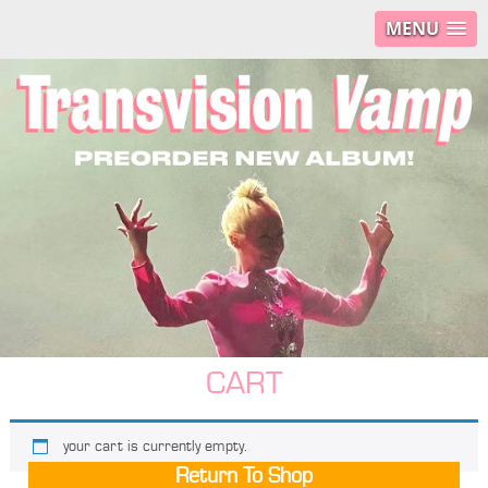
MENU
CART
your cart is currently empty.
Return To Shop