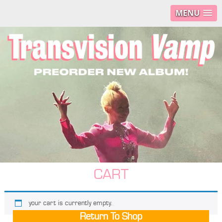
MENU
CART
your cart is currently empty.
Return To Shop